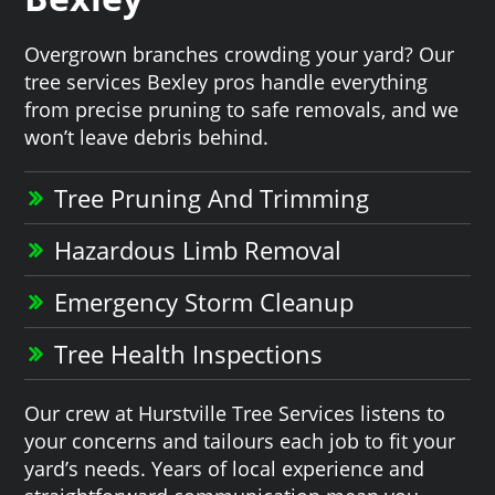
Overgrown branches crowding your yard? Our
tree services Bexley pros handle everything
from precise pruning to safe removals, and we
won’t leave debris behind.
Tree Pruning And Trimming
Hazardous Limb Removal
Emergency Storm Cleanup
Tree Health Inspections
Our crew at Hurstville Tree Services listens to
your concerns and tailours each job to fit your
yard’s needs. Years of local experience and