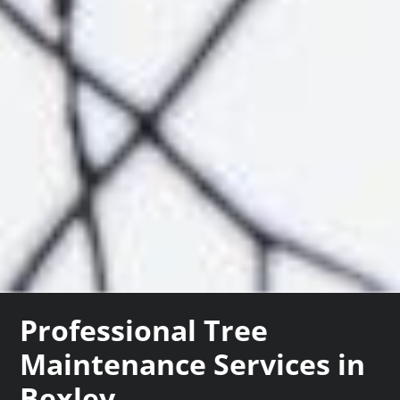
Professional Tree
Maintenance Services in
Bexley