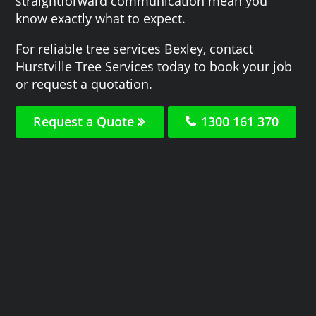
straightforward communication mean you
know exactly what to expect.
For reliable tree services Bexley, contact
Hurstville Tree Services today to book your job
or request a quotation.
Request a Quote
1300 161 370