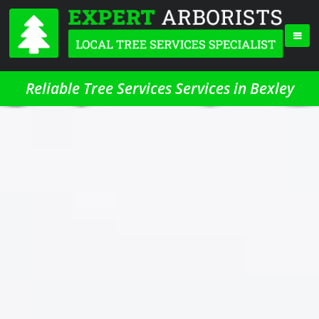
Reliable Tree Services Services in Bexley