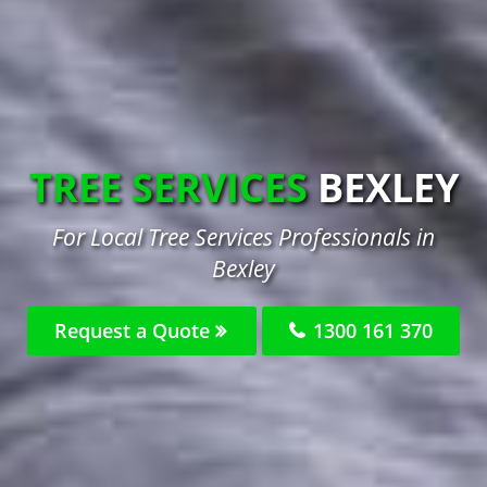
TREE SERVICES
BEXLEY
For Local Tree Services Professionals in
Bexley
Request a Quote
1300 161 370