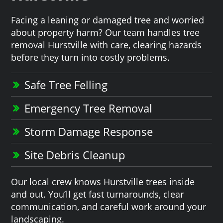
Facing a leaning or damaged tree and worried
about property harm? Our team handles tree
removal Hurstville with care, clearing hazards
before they turn into costly problems.
Safe Tree Felling
Emergency Tree Removal
Storm Damage Response
Site Debris Cleanup
Our local crew knows Hurstville trees inside
and out. You’ll get fast turnarounds, clear
communication, and careful work around your
landscaping.