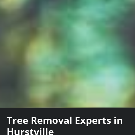
Tree Removal Experts in
Hurstville