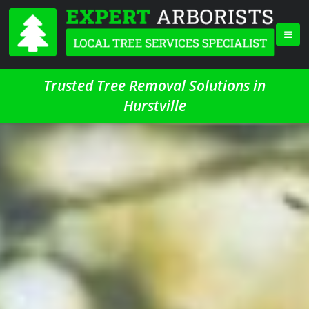
Trusted Tree Removal Solutions in
Hurstville