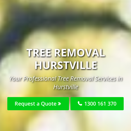
TREE REMOVAL
HURSTVILLE
Your Professional Tree Removal Services in
Hurstville
Request a Quote
1300 161 370