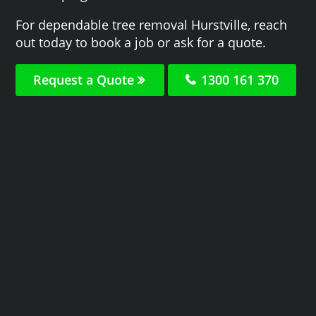
For dependable tree removal Hurstville, reach
out today to book a job or ask for a quote.
Request a Quote
1300 161 370